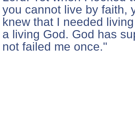
you cannot live by faith, 
knew that I needed living 
a living God. God has su
not failed me once."