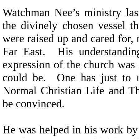
Watchman Nee’s ministry last
the divinely chosen vessel 
were raised up and cared for, 
Far East.
His understandin
expression of the church was a
could be.
One has just to 
Normal Christian Life and T
be convinced.
He was helped in his work by 