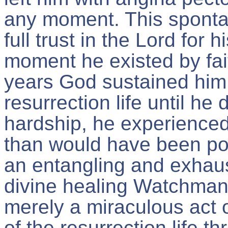
any moment. This sponta
full trust in the Lord for
moment he existed by fait
years God sustained him 
resurrection life until h
hardship, he experienc
than would have been pos
an entangling and exhaus
divine healing Watchman
merely a miraculous act o
of the resurrection life 