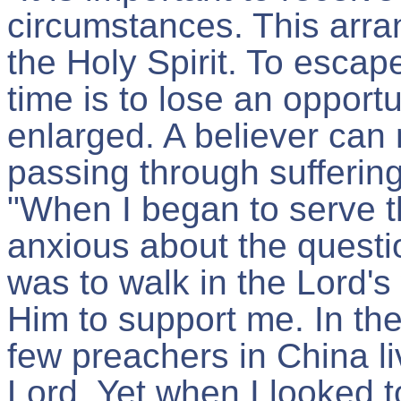
circumstances. This arran
the Holy Spirit. To esca
time is to lose an opport
enlarged. A believer can
passing through suffering
"When I began to serve 
anxious about the questio
was to walk in the Lord's
Him to support me. In th
few preachers in China li
Lord. Yet when I looked to