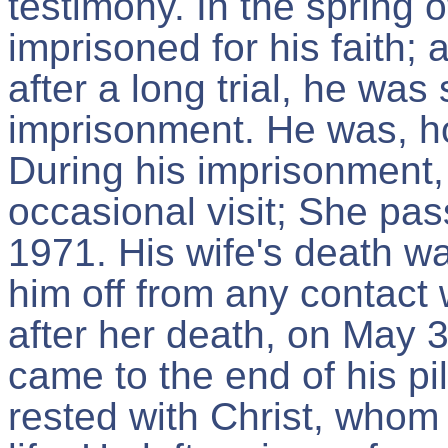
testimony. In the spring 
imprisoned for his faith;
after a long trial, he was
imprisonment. He was, h
During his imprisonment,
occasional visit; She p
1971. His wife's death wa
him off from any contact 
after her death, on May
came to the end of his pi
rested with Christ, whom 