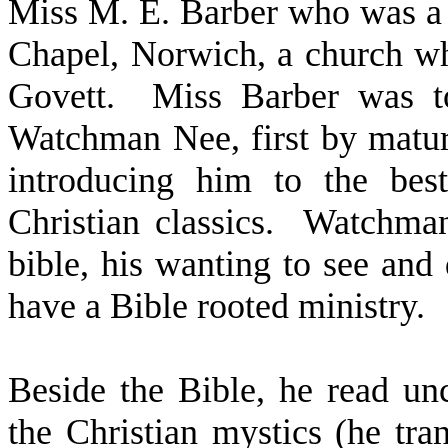
Miss M. E. Barber who was a 
Chapel, Norwich, a church w
Govett.
Miss Barber was t
Watchman Nee, first by matur
introducing him to the best
Christian classics.
Watchman
bible, his wanting to see and
have a Bible rooted ministry.
Beside the Bible, he read unc
the Christian mystics (he tr