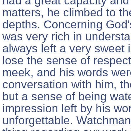
had a great capacity and 
matters, he climbed to t
depths. Concerning God's
was very rich in underst
always left a very sweet 
lose the sense of respect
meek, and his words were 
conversation with him, t
but a sense of being wat
impression left by his w
unforgettable. Watchman