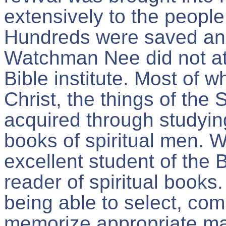
extensively to the peopl
Hundreds were saved and
Watchman Nee did not att
Bible institute. Most of 
Christ, the things of the 
acquired through studyin
books of spiritual men.
excellent student of the 
reader of spiritual books. 
being able to select, co
memorize appropriate mat