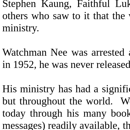
Stephen Kaung, Faithful L
others who saw to it that the
ministry.
Watchman Nee was arrested 
in 1952, he was never released
His ministry has had a signifi
but throughout the world.
We
today through his many books
messages) readily available, 