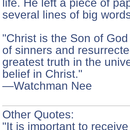
life. He left a piece of p
several lines of big word
"Christ is the Son of Go
of sinners and resurrecte
greatest truth in the uni
belief in Christ."
—Watchman Nee
Other Quotes:
"It is important to recei