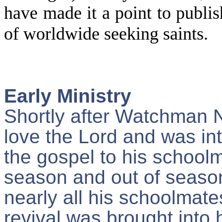
have made it a point to publish
of worldwide seeking saints.
Early Ministry
Shortly after Watchman 
love the Lord and was in
the gospel to his school
season and out of seaso
nearly all his schoolmate
revival was brought into