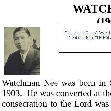
WATC
(19
Watchman Nee was born in S
1903.
He was converted at th
consecration to the Lord was 