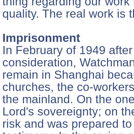
thing regarding our work i
quality. The real work is t
Imprisonment
In February of 1949 afte
consideration, Watchman
remain in Shanghai becau
churches, the co-workers
the mainland. On the one 
Lord's sovereignty; on th
risk and was prepared to 