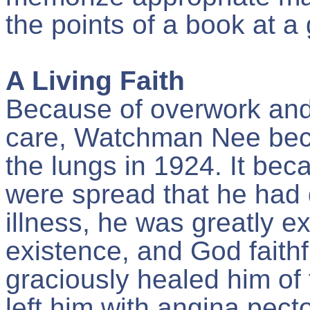
the points of a book at a
A Living Faith
Because of overwork and
care, Watchman Nee beca
the lungs in 1924. It be
were spread that he had d
illness, he was greatly ex
existence, and God faithf
graciously healed him of 
left him with angina pect