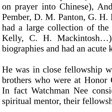
on prayer into Chinese), An
Pember, D. M. Panton, G. H. 
had a large collection of the
Kelly, C. H. Mackintosh…),
biographies and had an acute 
He was in close fellowship w
brothers who were at Honor 
In fact Watchman Nee consid
spiritual mentor, their fellows