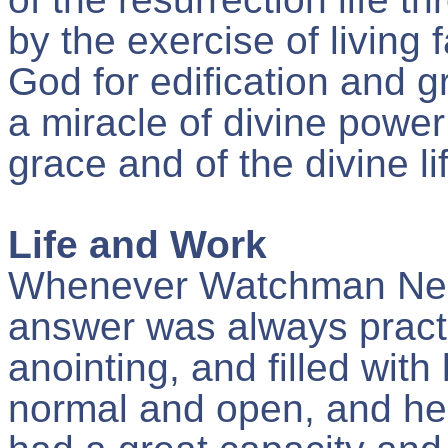
by the exercise of living f
God for edification and gr
a miracle of divine power
grace and of the divine li
Life and Work
Whenever Watchman Nee 
answer was always practica
anointing, and filled wit
normal and open, and he