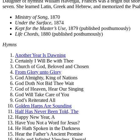
Daughter of hym­nist William Havergal, Frances was a bright but short 
se­ven. She learned La­tin, Greek and He­brew, and mem­o­rized the Psal
Ministry of Song
, 1870
Under the Surface
, 1874
Kept for the Master’s Use
, 1879 (published posthumously)
Life Chords
, 1880 (published posthumously)
Hymns
Another Year Is Dawning
Certainly I Will Be with Thee
Church of God, Beloved and Chosen
From Glory unto Glory
God Almighty, King of Nations
God Doth Not Bid Thee Wait
God of Heaven, Hear Our Singing
God Will Take Care of You
God’s Reiterated All
Golden Harps Are Sounding
Half Has Never Been Told, The
Happy New Year, A
Have You Not a Word for Jesus?
He Hath Spoken in the Darkness
Hear the Father’s Ancient Promise
Holy and Infinite! Viewless, Eternal