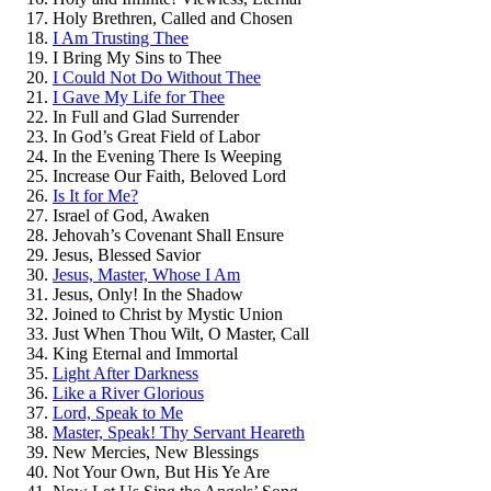
Holy Brethren, Called and Chosen
I Am Trusting Thee
I Bring My Sins to Thee
I Could Not Do Without Thee
I Gave My Life for Thee
In Full and Glad Surrender
In God’s Great Field of Labor
In the Evening There Is Weeping
Increase Our Faith, Beloved Lord
Is It for Me?
Israel of God, Awaken
Jehovah’s Covenant Shall Ensure
Jesus, Blessed Savior
Jesus, Master, Whose I Am
Jesus, Only! In the Shadow
Joined to Christ by Mystic Union
Just When Thou Wilt, O Master, Call
King Eternal and Immortal
Light After Darkness
Like a River Glorious
Lord, Speak to Me
Master, Speak! Thy Servant Heareth
New Mercies, New Blessings
Not Your Own, But His Ye Are