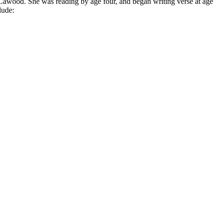
Ca­wood. She was read­ing by age four, and be­gan writ­ing verse at age
lude: