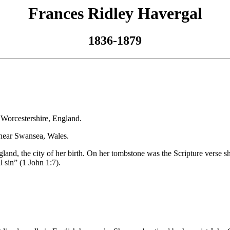
Frances Ridley Havergal
1836-1879
r­ces­ter­shire, Eng­land.
near Swan­sea, Wales.
ng­land, the ci­ty of her birth. On her tomb­stone was the Script­ure vers
ll sin” (1 John 1:7).