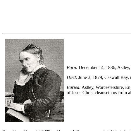
Born:
December 14, 1836, Astley, Wo
Died:
June 3, 1879, Cas­wall Bay, 
Buried:
Astley, Wor­ces­ter­shire, E
of Je­sus Christ cleans­eth us from a