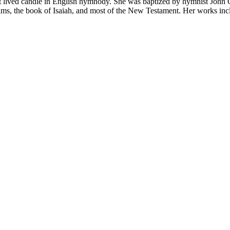
lived can­dle in Eng­lish hym­no­dy. She was bap­tized by hym­nist John 
ms, the book of Isai­ah, and most of the New Test­a­ment. Her works in­c