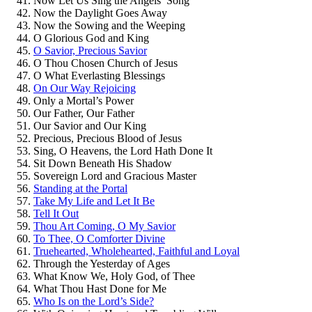
Now Let Us Sing the Angels’ Song
Now the Daylight Goes Away
Now the Sowing and the Weeping
O Glorious God and King
O Savior, Precious Savior
O Thou Chosen Church of Jesus
O What Everlasting Blessings
On Our Way Rejoicing
Only a Mortal’s Power
Our Father, Our Father
Our Savior and Our King
Precious, Precious Blood of Jesus
Sing, O Heavens, the Lord Hath Done It
Sit Down Beneath His Shadow
Sovereign Lord and Gracious Master
Standing at the Portal
Take My Life and Let It Be
Tell It Out
Thou Art Coming, O My Savior
To Thee, O Comforter Divine
Truehearted, Wholehearted, Faithful and Loyal
Through the Yesterday of Ages
What Know We, Holy God, of Thee
What Thou Hast Done for Me
Who Is on the Lord’s Side?