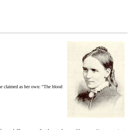
e she claimed as her own: “The blood